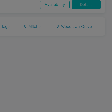
Availability
Details
illage
Mitchell
Woodlawn Grove