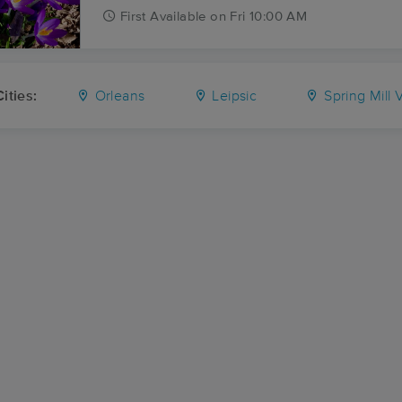
First
Available
on
Fri 10:00 AM
ities:
Orleans
Leipsic
Spring Mill V