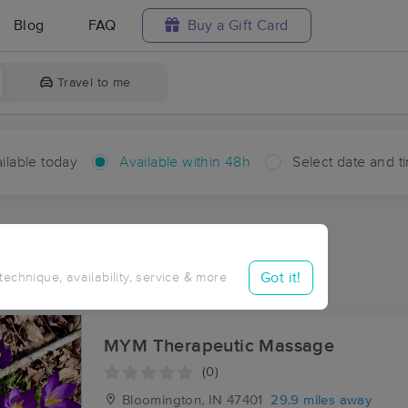
Blog
FAQ
Buy a Gift Card
Travel to me
ilable today
Available within 48h
Select date and t
hin 48 hours
Accepts New Clients
ces Near Me in Orleans
Got it!
 technique, availability, service & more
ults in Orleans, IN
MYM Therapeutic Massage
(0)
Bloomington, IN
47401
29.9 miles away