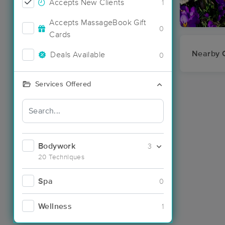
Accepts New Clients
1
Accepts MassageBook Gift
0
Cards
Nearby C
Deals Available
0
Services Offered
Bodywork
3
20 Techniques
Spa
0
Wellness
1