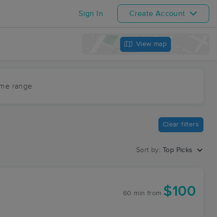
Sign In
Create Account
View map
ime range
Clear filters
Sort by:
Top Picks
$100
60 min
from