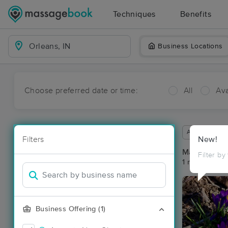
Techniques
Benefits
Business Locations
Choose preferred date or time:
All
Ava
Available wit
Filters
New!
Massage Pla
Filter by
1 massage res
Business Offering (1)