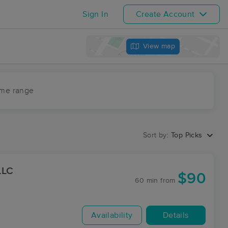
Sign In
Create Account
View map
ime range
Sort by:
Top Picks
LLC
$90
60 min
from
Availability
Details