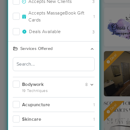
Accepts New Clients
3
Accepts MassageBook Gift
1
Cards
Deals Available
3
Services Offered
Deal
Bodywork
8
19 Techniques
Acupuncture
1
Deal
Skincare
1