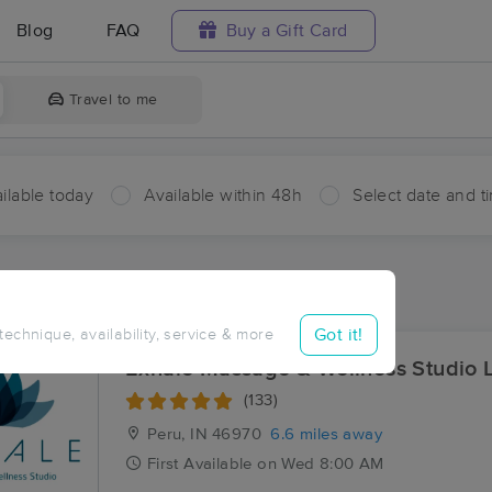
Blog
FAQ
Buy a Gift Card
Travel to me
ilable today
Available within 48h
Select date and t
aces Near Me in New Waverly
sults in New Waverly, IN
Got it!
 technique, availability, service & more
Exhale Massage & Wellness Studio 
(133)
Peru, IN
46970
6.6 miles away
First
Available
on
Wed 8:00 AM