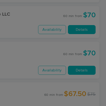
$70
e LLC
60 min
from
Availability
Details
$70
60 min
from
Availability
Details
$67.50
$75
60 min
from