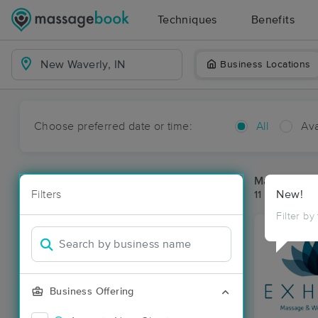
Techniques
Benefits
Business Locations
Choose preferred date or time:
All
Ava
Massage Pl
Filters
New!
11 massage re
Filter by
Business Offering