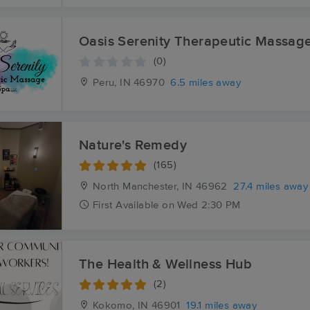
Oasis Serenity Therapeutic Massag
(0)
Peru, IN
46970
6.5 miles away
Nature's Remedy
(165)
North Manchester, IN
46962
27.4 miles away
First
Available
on
Wed 2:30 PM
The Health & Wellness Hub
(2)
Kokomo, IN
46901
19.1 miles away