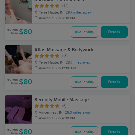
(44)
Terre Haute, IN
29.7 miles away
Available
Sun 6:30 PM
60 min
$80
Availability
Details
from
Atlas Massage & Bodywork
(13)
Terre Haute, IN
28.1 miles away
Available
Sun 12:00 PM
60 min
$80
Availability
Details
from
Serenity Mobile Massage
(5)
Vincennes , IN
25.3 miles away
Available
Sun 4:00 PM
60 min
$80
Availability
Details
from