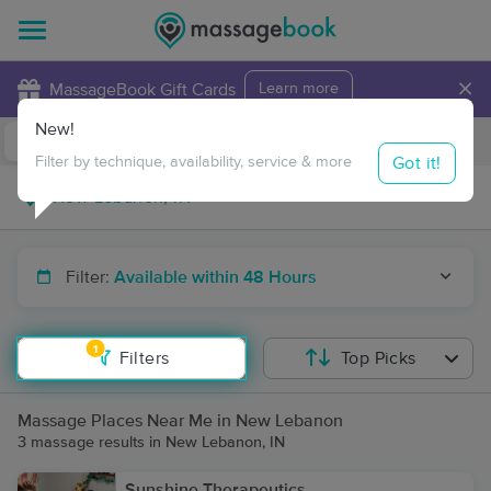
×
MassageBook Gift Cards
Learn more
New!
Business Locations
Travel to me
Got it!
Filter by technique, availability, service & more
Filter:
Available within 48 Hours
1
Filters
Top Picks
Massage Places Near Me in New Lebanon
3 massage results in New Lebanon, IN
Sunshine Therapeutics