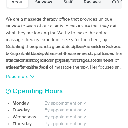
About
Services
Staff
Reviews
Gift Cer
(317)
Anderson, IN
13.0 miles away
We are a massage therapy office that provides unique
60 min
$90
Availability
Details
service to each of our clients to make sure that they get
from
what they are looking for. We try to make the entire
massage therapy experience easy for the client, by
That Massage School Anderson
Deal
including the option to schedule appointments online and
Our head therapist is a graduate of the Alexandria School
(70)
taking credit cards. We also offer membership offers so
of Scientific Therapeutics. She has non-stop continued her
Middletown, IN
12.3 miles away
that clients can get their regular massages for an even
education since, reaching nearly over 1200 total hours of
60 min
$40
more affordable price.
education in the field of massage therapy. Her focuses are
Availability
Details
from
on Raindrop Technique and Precision Neuromusclar
Read more
Therapy.
Restore Massage Therapy
Operating Hours
(11)
Anderson, IN
14.6 miles away
Available
Sat 9:00 AM
Monday
By appointment only
Tuesday
By appointment only
60 min
$85
Availability
Details
from
Wednesday
By appointment only
Thursday
By appointment only