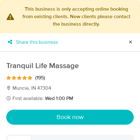
This business is only accepting online booking
from existing clients. New clients please contact
×
the business directly.
MassageBook Gift Cards
Learn more
New!
Business Locations
Travel to me
Share this business
✕
Got it!
Filter by technique, availability, service & more
Tranquil Life Massage
(195)
Filter:
All
Muncie, IN 47304
First available:
Wed 1:00 PM
Filters
Top Picks
Book now
Massage Places Near Me in Muncie
13 massage results in Muncie, IN
Broadway Therapeutics