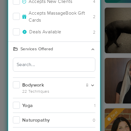
Accepts New Clients
4
Accepts MassageBook Gift
2
Cards
Deals Available
2
Services Offered
Bodywork
8
22 Techniques
Yoga
1
Deal
Naturopathy
0