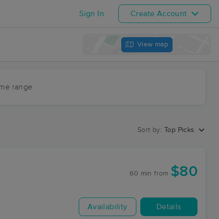
Sign In
Create Account
View map
ime range
Sort by:
Top Picks
$80
60 min
from
Availability
Details