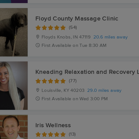
Floyd County Massage Clinic
(54)
Floyds Knobs, IN
47119
20.6 miles away
First
Available
on
Tue 8:30 AM
Kneading Relaxation and Recovery 
(77)
Louisville, KY
40203
29.0 miles away
First
Available
on
Wed 3:00 PM
Iris Wellness
(13)