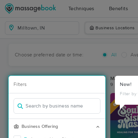
Techniques
Benefits
Business Locations
Choose preferred date or time:
All
Ava
Massage Pla
Filters
New!
9 massage res
Filter by
Deal
Business Offering