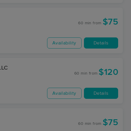
$75
60 min
from
Availability
Details
LLC
$120
60 min
from
Availability
Details
$75
60 min
from