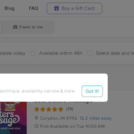
Blog
FAQ
Buy a Gift Card
Travel to me
ilable today
Available within 48h
Select date and t
ces Near Me in Milltown
ults in Milltown, IN
Got it!
 technique, availability, service & more
Soul Sisters Massage
(19)
Corydon, IN
47112
12.2 miles away
First
Available
on
Tue 10:00 AM