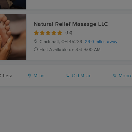
Natural Relief Massage LLC
(18)
Cincinnati, OH
45239
29.0 miles away
First
Available
on
Sat 9:00 AM
ities:
Milan
Old Milan
Moores