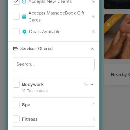
Accepts New Clients
9
Accepts MassageBook Gift
6
Deal
Cards
Deals Available
6
Services Offered
Nearby C
Bodywork
15
19 Techniques
Spa
4
Fitness
1