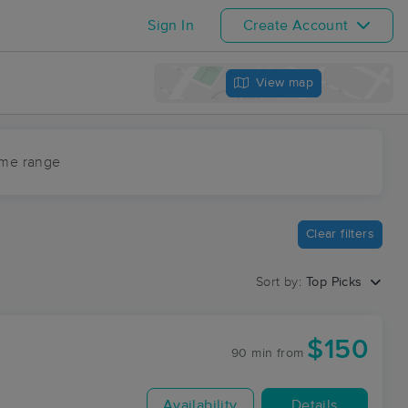
Sign In
Create Account
View map
ime range
Clear filters
Sort by:
Top Picks
$150
90 min
from
Availability
Details