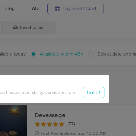
Blog
FAQ
Buy a Gift Card
Travel to me
ilable today
Available within 48h
Select date and t
hin 48 hours
Accepts New Clients
ces Near Me in Milan
Got it!
 technique, availability, service & more
ults in Milan, IN
Devassage
(77)
First
Available
on
Sun 10:00 AM