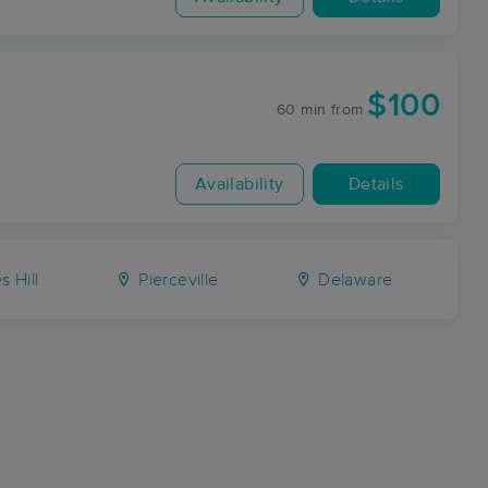
$100
60 min
from
Availability
Details
 Hill
Pierceville
Delaware