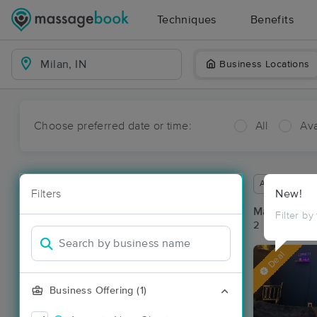
Techniques
Benefits
Business Locations
Choose preferred date or time:
All
Ava
Available wit
Filters
New!
Massage Pla
Filter by
2 massage res
Deal
Business Offering (1)