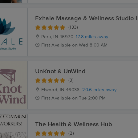
Exhale Massage & Wellness Studio 
(133)
Peru, IN
46970
17.8 miles away
First
Available
on
Wed 8:00 AM
UnKnot & UnWind
(3)
Elwood, IN
46036
20.6 miles away
First
Available
on
Tue 2:00 PM
The Health & Wellness Hub
(2)