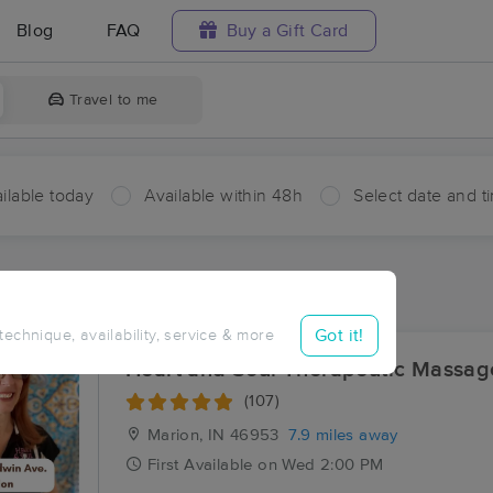
Blog
FAQ
Buy a Gift Card
Travel to me
ilable today
Available within 48h
Select date and t
ces Near Me in Mier
sults in Mier, IN
Got it!
 technique, availability, service & more
Heart and Soul Therapeutic Massag
(107)
Marion, IN
46953
7.9 miles away
First
Available
on
Wed 2:00 PM