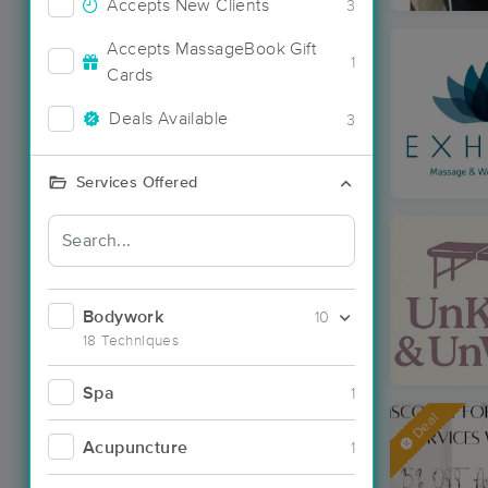
Accepts New Clients
3
Accepts MassageBook Gift
1
Cards
Deals Available
3
Services Offered
Bodywork
10
18 Techniques
Spa
1
Deal
Acupuncture
1