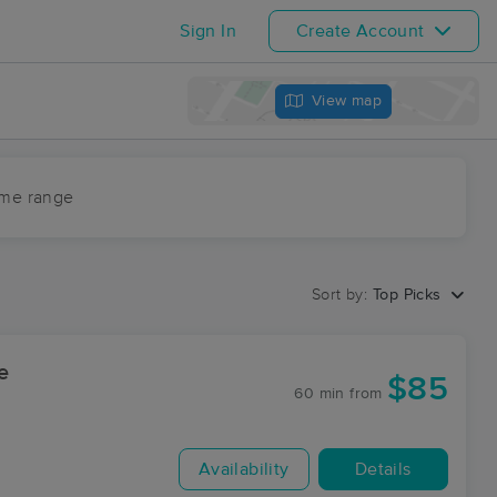
Sign In
Create Account
View map
ime range
Sort by:
Top Picks
e
$85
60 min
from
Availability
Details