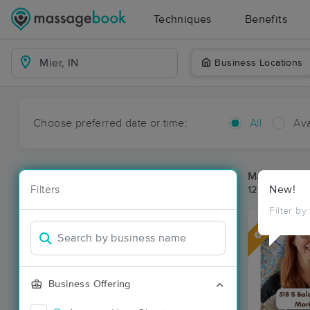
Techniques
Benefits
Business Locations
Choose preferred date or time:
All
Ava
Massage Pla
Filters
New!
12 massage re
Filter by
Deal
Business Offering