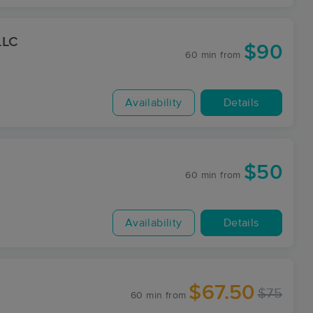
LLC
$90
60 min
from
Availability
Details
$50
60 min
from
Availability
Details
$67.50
$75
60 min
from