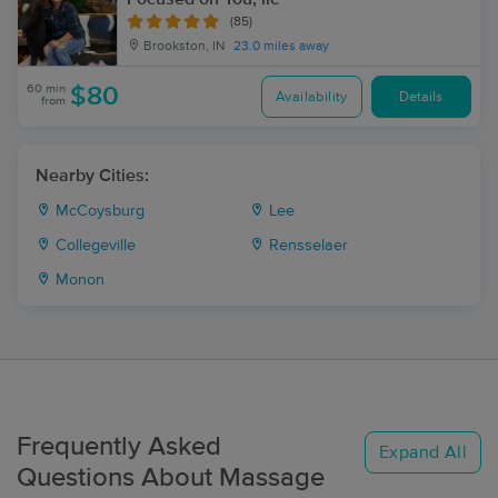
(85)
Brookston, IN
23.0 miles away
60 min
$80
Availability
Details
from
Nearby Cities:
McCoysburg
Lee
Collegeville
Rensselaer
Monon
Frequently Asked
Expand All
Questions About Massage