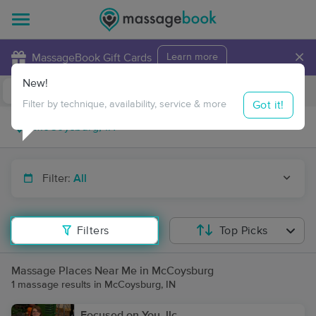
×
MassageBook Gift Cards
Learn more
New!
Business Locations
Travel to me
Got it!
Filter by technique, availability, service & more
Filter:
All
Filters
Top Picks
Massage Places Near Me in McCoysburg
1 massage results in McCoysburg, IN
Focused on You, llc