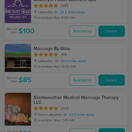
(351)
Lafayette, IN
23.5 miles away
Available
Mon 9:00 AM
60 min
$100
Availability
Details
from
Massage By Gina
(55)
Lafayette , IN
24.0 miles away
Available
Mon 10:30 AM
60 min
$85
Availability
Details
from
Starkweather Medical Massage Therapy
LLC
(342)
West Lafayette, IN
24.8 miles away
Available
Wed 7:45 AM
60 min