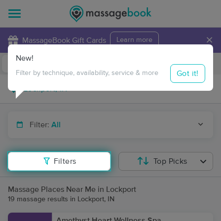
×
MassageBook Gift Cards
Learn more
New!
Business Locations
Travel to me
Got it!
Filter by technique, availability, service & more
Filter:
All
Filters
Top Picks
Massage Places Near Me in Lockport
19 massage results in Lockport, IN
Amethyst Heart Wellness Spa