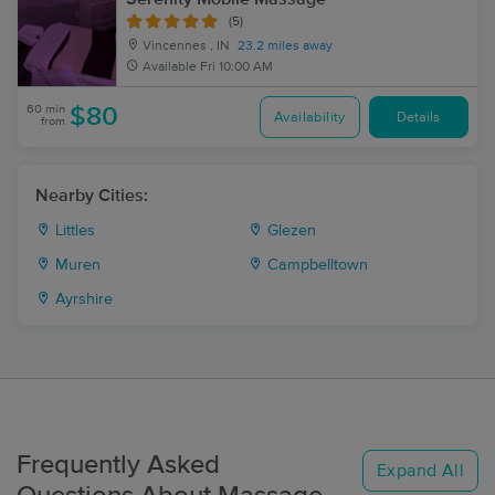
(5)
Vincennes , IN
23.2 miles away
Available
Fri 10:00 AM
60 min
$80
Availability
Details
from
Nearby Cities:
Littles
Glezen
Muren
Campbelltown
Ayrshire
Frequently Asked
Expand All