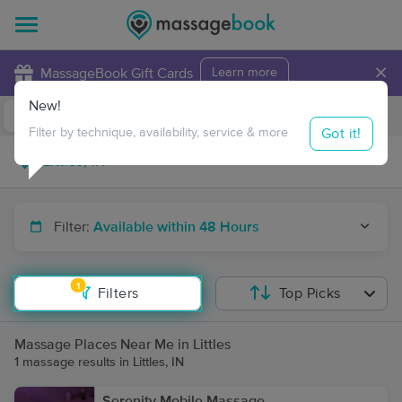
×
MassageBook Gift Cards
Learn more
New!
Business Locations
Travel to me
Got it!
Filter by technique, availability, service & more
Filter:
Available within 48 Hours
1
Filters
Top Picks
Massage Places Near Me in Littles
1 massage results in Littles, IN
Serenity Mobile Massage