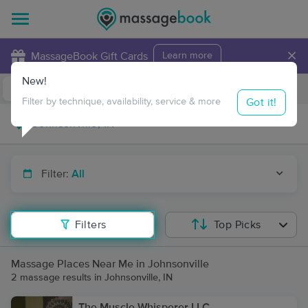
×
MassageBook Gift Cards
Learn more
New!
Business Locations
Travel to me
Got it!
Filter by technique, availability, service & more
Filter:
All
Filters
Top Picks
Massage Places Near Me in Johnsonville
2 massage results in Johnsonville, IN
The Muscle Whisperer LLC