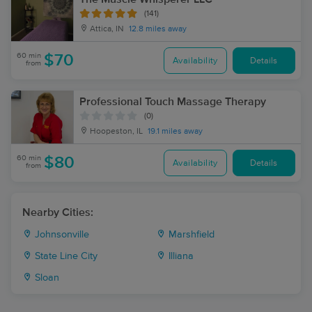
(141)
Attica, IN
12.8 miles away
60 min
$70
Availability
Details
from
Professional Touch Massage Therapy
(0)
Hoopeston, IL
19.1 miles away
60 min
$80
Availability
Details
from
Nearby Cities:
Johnsonville
Marshfield
State Line City
Illiana
Sloan