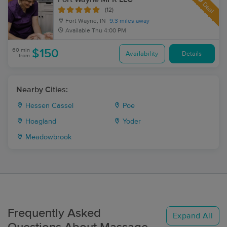
Deal
(12)
Fort Wayne, IN
9.3 miles away
Available
Thu 4:00 PM
60 min
$150
Availability
Details
from
Nearby Cities:
Hessen Cassel
Poe
Hoagland
Yoder
Meadowbrook
Frequently Asked
Expand All