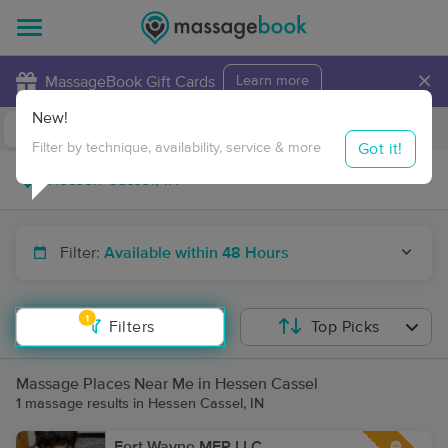
×
MassageBook Gift Cards
Learn more
New!
Business Locations
Travel to me
Got it!
Filter by technique, availability, service & more
Filter:
Available within 48 Hours
1
Filters
Top Picks
Massage Places Near Me in Hessen Cassel
1 massage results in Hessen Cassel, IN
Fort Wayne MFR LLC