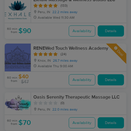
(133)
Peru, IN
22.2 miles away
Available
Wed 11:30 AM
60 min
$90
Availability
Details
from
RENEWed Touch Wellness Academy
Deal
(24)
Knox, IN
26.7 miles away
Available
Thu 9:00 AM
$40
60 min
Availability
Details
from
$47
Oasis Serenity Therapeutic Massage LLC
(0)
Peru, IN
22.0 miles away
60 min
$70
Availability
Details
from