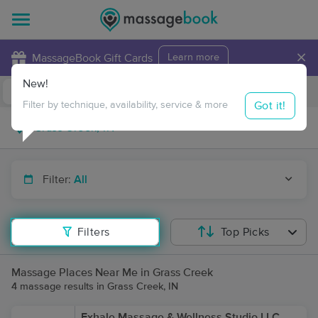
×
MassageBook Gift Cards
Learn more
New!
Business Locations
Travel to me
Got it!
Filter by technique, availability, service & more
Filter:
All
Filters
Top Picks
Massage Places Near Me in Grass Creek
4 massage results in Grass Creek, IN
Exhale Massage & Wellness Studio LLC