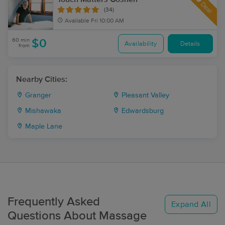
Deal
(34)
Available
Fri 10:00 AM
60 min
$0
Availability
Details
from
Nearby Cities:
Granger
Pleasant Valley
Mishawaka
Edwardsburg
Maple Lane
Frequently Asked
Expand All
Questions About Massage