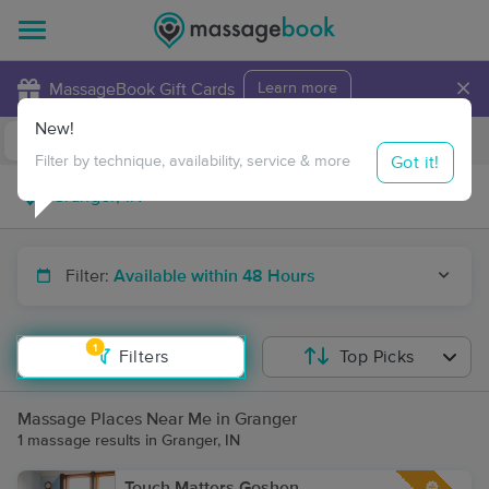
×
MassageBook Gift Cards
Learn more
New!
Business Locations
Travel to me
Got it!
Filter by technique, availability, service & more
Filter:
Available within 48 Hours
1
Filters
Top Picks
Massage Places Near Me in Granger
1 massage results in Granger, IN
Touch Matters Goshen