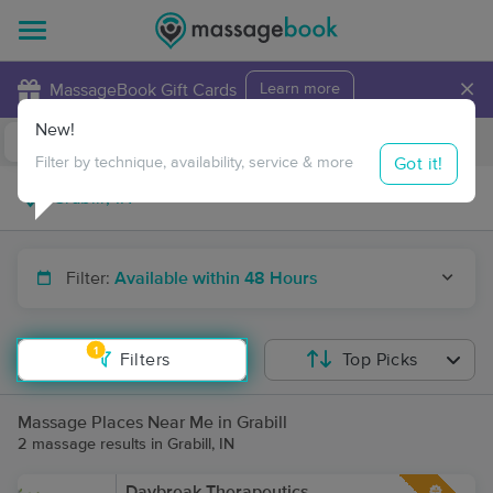
×
MassageBook Gift Cards
Learn more
New!
Business Locations
Travel to me
Got it!
Filter by technique, availability, service & more
Filter:
Available within 48 Hours
1
Filters
Top Picks
Massage Places Near Me in Grabill
2 massage results in Grabill, IN
Daybreak Therapeutics