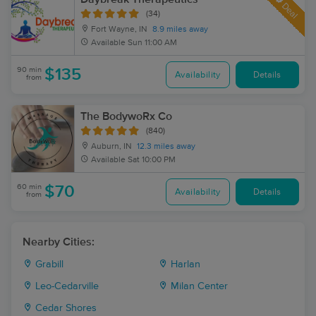
Deal
(34)
Fort Wayne, IN
8.9 miles away
Available
Sun 11:00 AM
90 min
$135
Availability
Details
from
The BodywoRx Co
(840)
Auburn, IN
12.3 miles away
Available
Sat 10:00 PM
60 min
$70
Availability
Details
from
Nearby Cities:
Grabill
Harlan
Leo-Cedarville
Milan Center
Cedar Shores