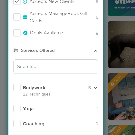
Accepts New Clients
8
Accepts MassageBook Gift
5
Cards
Deals Available
8
Services Offered
Deal
Bodywork
13
22 Techniques
Yoga
1
Coaching
0
Deal