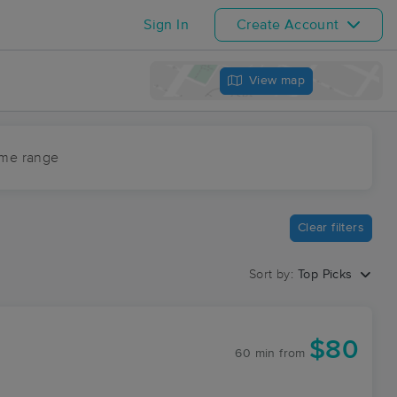
Sign In
Create Account
View map
ime range
Clear filters
Sort by:
Top Picks
$80
60 min
from