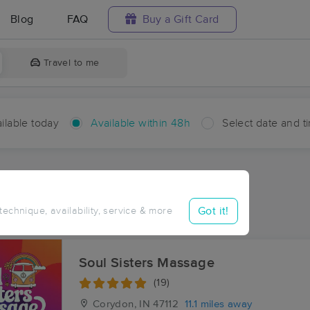
Blog
FAQ
Buy a Gift Card
Travel to me
ilable today
Available within 48h
Select date and t
hin 48 hours
Accepts New Clients
ces Near Me in Glidas
Got it!
 technique, availability, service & more
ults in Glidas, IN
Soul Sisters Massage
(19)
Corydon, IN
47112
11.1 miles away