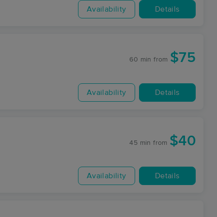
Availability
Details
$75
60 min
from
Availability
Details
$40
45 min
from
Availability
Details