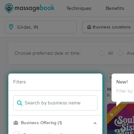
Techniques
Benefits
Business Locations
Choose preferred date or time:
All
Ava
Available wit
Filters
New!
Massage Pla
Filter by
6 massage res
Deal
Business Offering (1)