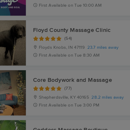
First
Available
on
Tue 10:00 AM
Floyd County Massage Clinic
(54)
Floyds Knobs, IN
47119
23.7 miles away
First
Available
on
Tue 8:30 AM
Core Bodywork and Massage
(77)
Shepherdsville, KY
40165
28.2 miles away
First
Available
on
Tue 3:00 PM