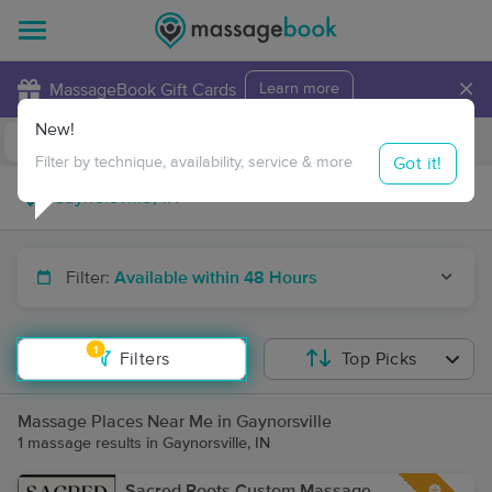
×
MassageBook Gift Cards
Learn more
New!
Business Locations
Travel to me
Got it!
Filter by technique, availability, service & more
Filter:
Available within 48 Hours
1
Filters
Top Picks
Massage Places Near Me in Gaynorsville
1 massage results in Gaynorsville, IN
Sacred Roots Custom Massage