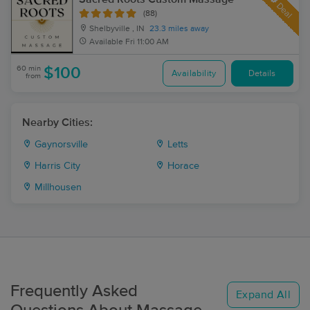
Deal
(88)
Shelbyville , IN
23.3 miles away
Available
Fri 11:00 AM
60 min
$100
Availability
Details
from
Nearby Cities:
Gaynorsville
Letts
Harris City
Horace
Millhousen
Frequently Asked
Expand All