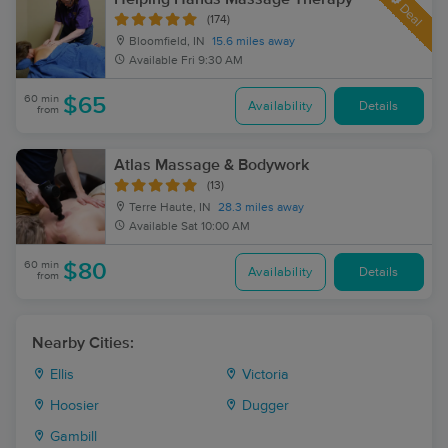
Deal
(174)
Bloomfield, IN
15.6 miles away
Available
Fri 9:30 AM
60 min
$65
Availability
Details
from
Atlas Massage & Bodywork
(13)
Terre Haute, IN
28.3 miles away
Available
Sat 10:00 AM
60 min
$80
Availability
Details
from
Nearby Cities:
Ellis
Victoria
Hoosier
Dugger
Gambill