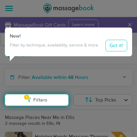
×
MassageBook Gift Cards
Learn more
New!
Business Locations
Travel to me
Got it!
Filter by technique, availability, service & more
Filter:
Available within 48 Hours
1
Filters
Top Picks
Massage Places Near Me in Ellis
2 massage results in Ellis, IN
Helping Hands Massage Therapy