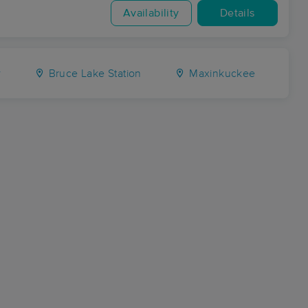
Availability
Details
y
Bruce Lake Station
Maxinkuckee