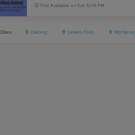
First
Available
on
Sun 12:15 PM
ities:
Delong
Leiters Ford
Montere