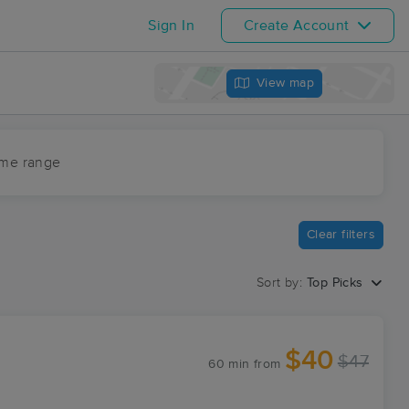
Sign In
Create Account
View map
ime range
Clear filters
Sort by:
Top Picks
$40
$47
60 min
from