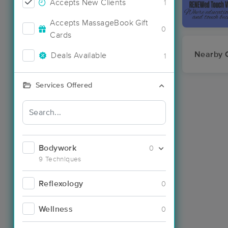
Accepts New Clients
1
Accepts MassageBook Gift
0
Cards
Nearby C
Deals Available
1
Services Offered
Bodywork
0
9 Techniques
Reflexology
0
Wellness
0