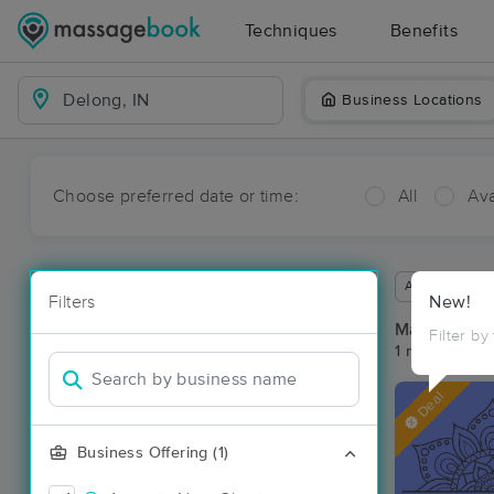
Techniques
Benefits
Business Locations
Choose preferred date or time:
All
Ava
Available wit
Filters
New!
Massage Pl
Filter by
1 massage res
Deal
Business Offering (1)