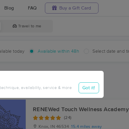
Blog
FAQ
Buy a Gift Card
Travel to me
ilable today
Available within 48h
Select date and t
hin 48 hours
Accepts New Clients
aces Near Me in Delong
Got it!
 technique, availability, service & more
ults in Delong, IN
RENEWed Touch Wellness Academy
(24)
Knox, IN
46534
15.4 miles away