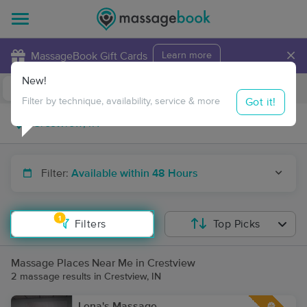
×
MassageBook Gift Cards
Learn more
New!
Business Locations
Travel to me
Got it!
Filter by technique, availability, service & more
Filter:
Available within 48 Hours
1
Filters
Top Picks
Massage Places Near Me in Crestview
2 massage results in Crestview, IN
Lena's Massage