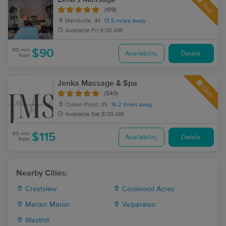
Deal
(199)
Merillville, IN
13.5 miles away
Available
Fri 9:00 AM
60 min
$90
Availability
Details
from
Jenka Massage & Spa
Deal
(340)
Crown Point, IN
16.2 miles away
Available
Sat 8:00 AM
90 min
$115
Availability
Details
from
Nearby Cities:
Crestview
Coolwood Acres
Marian Manor
Valparaiso
Westhill