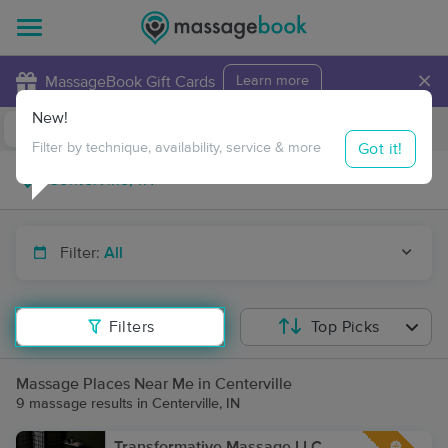
×
MassageBook Gift Cards
Learn more
New!
Business Locations
Travel to me
Got it!
Filter by technique, availability, service & more
Filter:
All
Filters
Top Picks
Massage Places Near Me in Centerville
9 massage results in Centerville, IN
Transformative Massage LLC