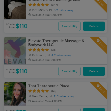
Deal
(347)
RICHMOND, IN
5.2 miles away
Available
Tue 12:00 PM
60 min
$110
Availability
Details
from
Elevate Therapeutic Massage &
Deal
Bodywork LLC
(31)
Richmond, IN
4.2 miles away
Available
Tue 2:00 PM
60 min
$110
Availability
Details
from
That Therapeutic Place
Deal
(66)
New Castle, IN
21.2 miles away
Available
Mon 4:00 PM
60 min