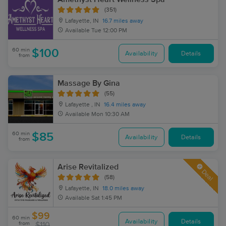
(351)
Lafayette, IN
16.7 miles away
Available
Tue 12:00 PM
60 min
$100
Availability
Details
from
Massage By Gina
(55)
Lafayette , IN
16.4 miles away
Available
Mon 10:30 AM
60 min
$85
Availability
Details
from
Arise Revitalized
Deal
(58)
Lafayette, IN
18.0 miles away
Available
Sat 1:45 PM
$99
60 min
Availability
Details
from
$110