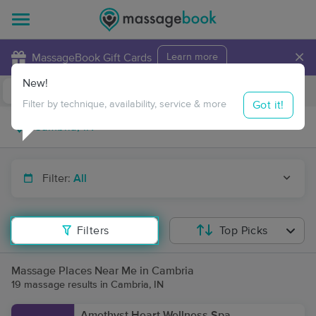
×
MassageBook Gift Cards
Learn more
New!
Business Locations
Travel to me
Got it!
Filter by technique, availability, service & more
Filter:
All
Filters
Top Picks
Massage Places Near Me in Cambria
19 massage results in Cambria, IN
Amethyst Heart Wellness Spa