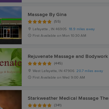
Massage By Gina
(55)
Lafayette , IN
46905
18.9 miles away
First
Available
on
Mon 10:30 AM
Rejuvenate Massage and Bodywork
(445)
West Lafayette, IN
47906
20.7 miles away
First
Available
on
Wed 9:00 AM
Starkweather Medical Massage The
(341)