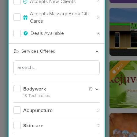
Accepts New Clients
4
Accepts MassageBook Gift
3
Cards
Deals Available
6
Services Offered
Deal
Bodywork
15
18 Techniques
Acupuncture
2
Skincare
2