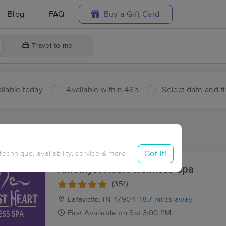
Blog
FAQ
Buy a Gift Card
Travel to me
ilable today
Available within 48h
Select date and t
ces Near Me in Bringhurst
sults in Bringhurst, IN
Got it!
 technique, availability, service & more
Amethyst Heart Wellness Spa
(351)
Lafayette, IN
47904
18.7 miles away
First
Available
on
Sat 3:00 PM