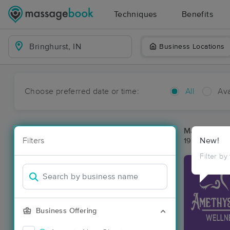
Techniques
Benefits
Business Locations
Choose preferred date or time:
All
Ava
Massage Pla
Filters
New!
19 massage re
Filter by
Business Offering