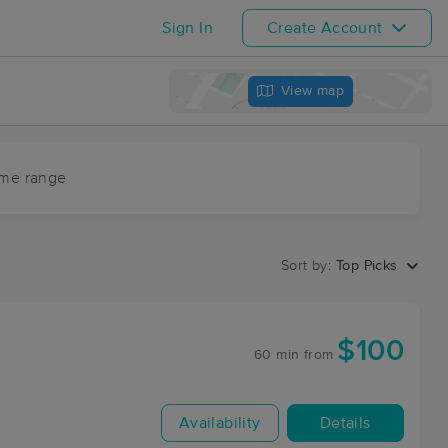
Sign In
Create Account
View map
ime range
Sort by:
Top Picks
$100
60 min
from
Availability
Details