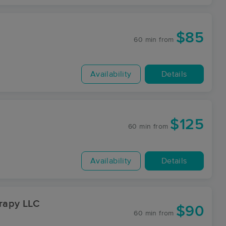
$85
60 min
from
Availability
Details
$125
60 min
from
Availability
Details
rapy LLC
$90
60 min
from