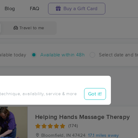
Blog
FAQ
Buy a Gift Card
Travel to me
ilable today
Available within 48h
Select date and t
hin 48 hours
Accepts New Clients
aces Near Me in Bramble
Got it!
 technique, availability, service & more
ults in Bramble, IN
Helping Hands Massage Therapy
(174)
Bloomfield, IN
47424
17.1 miles away