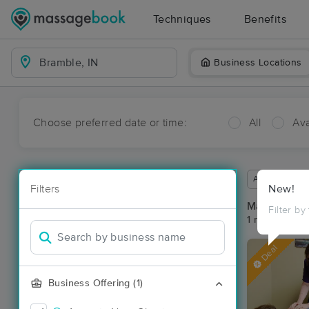
Techniques
Benefits
Business Locations
Choose preferred date or time:
All
Ava
Available wit
Filters
New!
Massage Pl
Filter by
1 massage res
Deal
Business Offering (1)