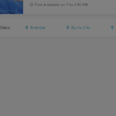
First
Available
on
Thu 1:30 PM
ities:
Bramble
Burns City