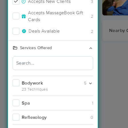
Accepts New Clients
3
Accepts MassageBook Gift
2
Cards
Nearby C
Deals Available
2
Services Offered
Bodywork
5
23 Techniques
Spa
1
Reflexology
0