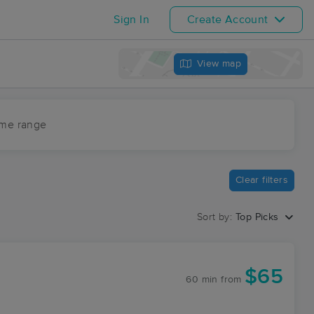
Sign In
Create Account
View map
ime range
Clear filters
Sort by:
Top Picks
$65
60 min
from