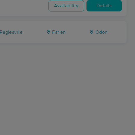
Availability
Details
Raglesville
Farlen
Odon