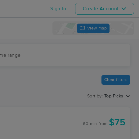
Sign In
Create Account
View map
ime range
Clear filters
Sort by:
Top Picks
$75
60 min
from