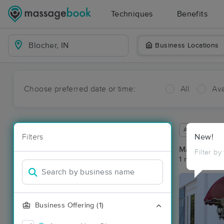
Techniques
Benefits
Business Locations
Choose preferred date or time:
All
Ava
Available wit
Filters
New!
Massage Pla
Filter by
1 massage res
Business Offering (1)