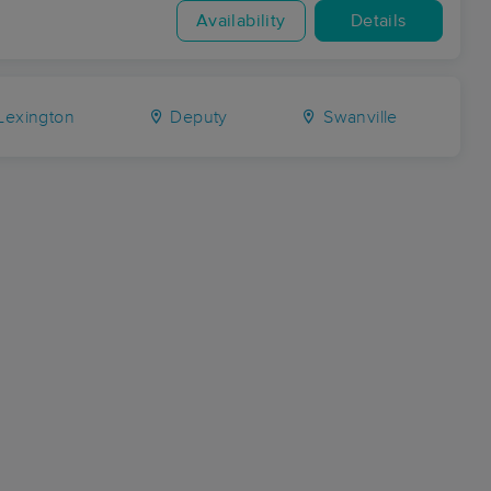
Availability
Details
Lexington
Deputy
Swanville