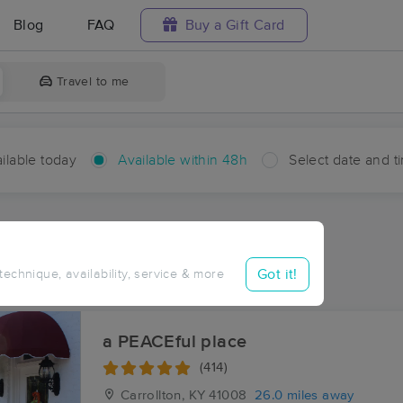
Blog
FAQ
Buy a Gift Card
Travel to me
ilable today
Available within 48h
Select date and t
hin 48 hours
Accepts New Clients
ces Near Me in Blocher
Got it!
 technique, availability, service & more
ults in Blocher, IN
a PEACEful place
(414)
Carrollton, KY
41008
26.0 miles away