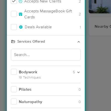
Accepts New Clients
2
Accepts MassageBook Gift
2
Cards
Nearby C
Deals Available
1
Services Offered
Bodywork
5
19 Techniques
Pilates
0
Naturopathy
0