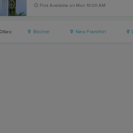
First
Available
on
Mon 10:00 AM
ities:
Blocher
New Frankfort