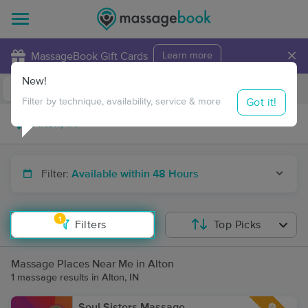
×
MassageBook Gift Cards
Learn more
New!
Business Locations
Travel to me
Got it!
Filter by technique, availability, service & more
Filter:
Available within 48 Hours
1
Filters
Top Picks
Massage Places Near Me in Alton
1 massage results in Alton, IN
Soul Sisters Massage