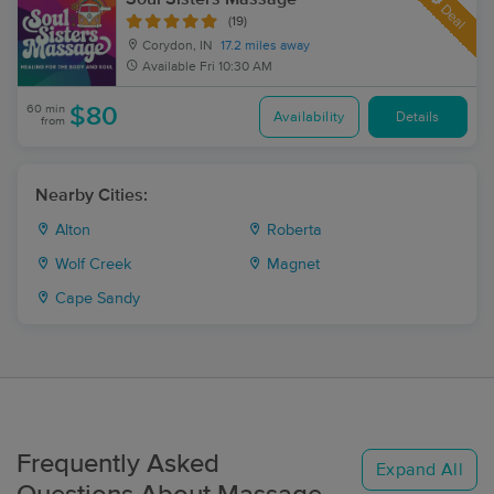
Deal
(19)
Corydon, IN
17.2 miles away
Available
Fri 10:30 AM
60 min
$80
Availability
Details
from
Nearby Cities:
Alton
Roberta
Wolf Creek
Magnet
Cape Sandy
Frequently Asked
Expand All