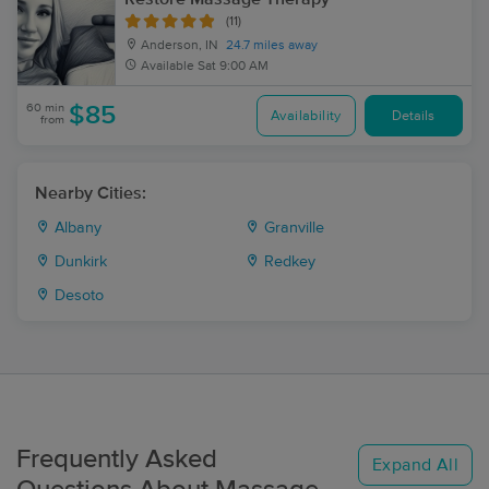
(11)
Anderson, IN
24.7 miles away
Available
Sat 9:00 AM
60 min
$85
Availability
Details
from
Nearby Cities:
Albany
Granville
Dunkirk
Redkey
Desoto
Frequently Asked
Expand All