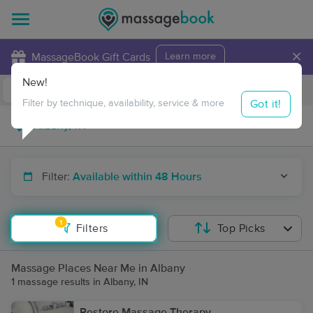
×
MassageBook Gift Cards
Learn more
New!
Business Locations
Travel to me
Got it!
Filter by technique, availability, service & more
Filter:
Available within 48 Hours
1
Filters
Top Picks
Massage Places Near Me in Albany
1 massage results in Albany, IN
Restore Massage Therapy