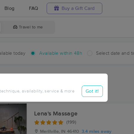
Blog
FAQ
Buy a Gift Card
Travel to me
ilable today
Available within 48h
Select date and t
hin 48 hours
Accepts New Clients
ces Near Me in Ainsworth
Got it!
 technique, availability, service & more
ults in Ainsworth, IN
Lena's Massage
(199)
Merillville, IN
46410
3.4 miles away