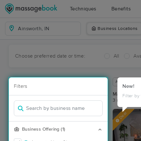
Techniques
Benefits
Business Locations
Choose preferred date or time:
All
Ava
Available wit
Filters
New!
Massage Pla
Filter by
3 massage res
Deal
Business Offering (1)