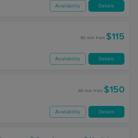
Availability
Details
$115
90 min
from
Availability
Details
$150
60 min
from
Availability
Details