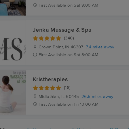
First
Available
on
Sat 9:00 AM
Jenka Massage & Spa
(340)
Crown Point, IN
46307
7.4 miles away
First
Available
on
Sat 8:00 AM
Kristherapies
(16)
Midlothian, IL
60445
26.5 miles away
First
Available
on
Fri 10:00 AM