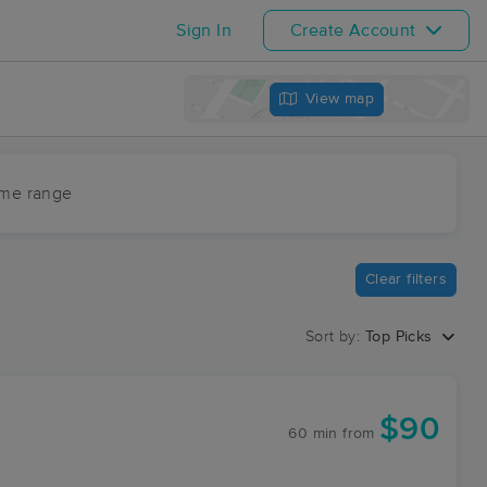
Sign In
Create Account
View map
ime range
Clear filters
Sort by:
Top Picks
$90
60 min
from