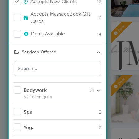
Accepts New Clients
12
Accepts MassageBook Gift
11
Cards
Deal
Deals Available
14
Services Offered
Deal
Bodywork
21
30 Techniques
Spa
2
Yoga
2