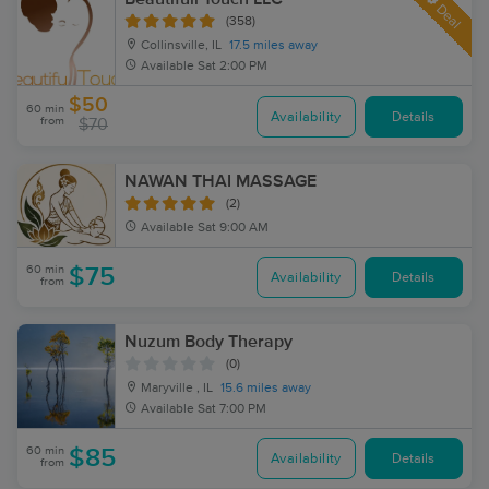
Deal
(358)
Collinsville, IL
17.5 miles away
Available
Sat 2:00 PM
$50
60 min
Availability
Details
from
$70
NAWAN THAI MASSAGE
(2)
Available
Sat 9:00 AM
60 min
$75
Availability
Details
from
Nuzum Body Therapy
(0)
Maryville , IL
15.6 miles away
Available
Sat 7:00 PM
60 min
$85
Availability
Details
from