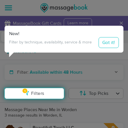
×
MassageBook Gift Cards
Learn more
New!
Business Locations
Travel to me
Got it!
Filter by technique, availability, service & more
Filter:
Available within 48 Hours
1
Filters
Top Picks
Massage Places Near Me in Worden
3 massage results in Worden, IL
Beautifull Touch LLC