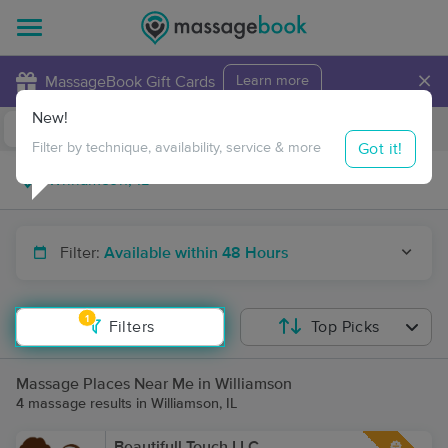
×
MassageBook Gift Cards
Learn more
New!
Business Locations
Travel to me
Got it!
Filter by technique, availability, service & more
Filter:
Available within 48 Hours
1
Filters
Top Picks
Massage Places Near Me in Williamson
4 massage results in Williamson, IL
Beautifull Touch LLC