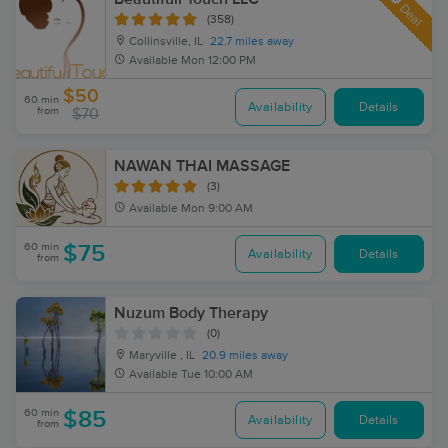
Deal
(358)
Collinsville, IL
22.7 miles away
Available
Mon 12:00 PM
$50
60 min
Availability
Details
from
$70
NAWAN THAI MASSAGE
(3)
Available
Mon 9:00 AM
60 min
$75
Availability
Details
from
Nuzum Body Therapy
(0)
Maryville , IL
20.9 miles away
Available
Tue 10:00 AM
60 min
$85
Availability
Details
from