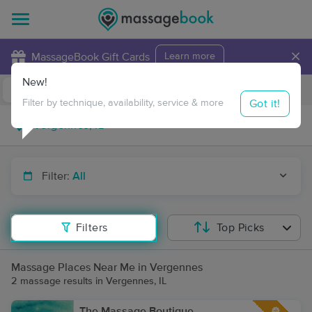
×
MassageBook Gift Cards
Learn more
New!
Business Locations
Travel to me
Got it!
Filter by technique, availability, service & more
Filter:
All
Filters
Top Picks
Massage Places Near Me in Vergennes
2 massage results in Vergennes, IL
The Massage Boutique