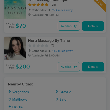
Deal
(28)
Carbondale, IL
15.4 miles away
Available
Fri 1:30 PM
60 min
$70
Availability
Details
from
Nuru Massage By Tiana
(0)
Carbondale, IL
14.2 miles away
Available
Fri 9:00 AM
60 min
$200
Availability
Details
from
Nearby Cities:
Vergennes
Oraville
Matthews
Sato
Elkville