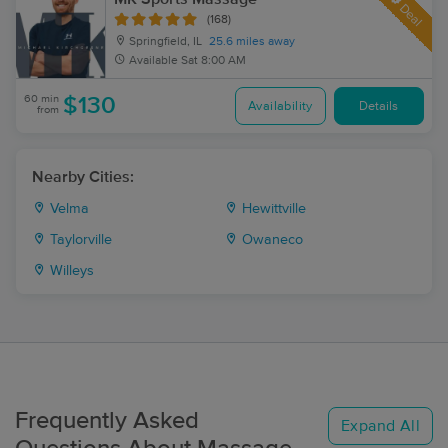
Deal
(168)
Springfield, IL
25.6 miles away
Available
Sat 8:00 AM
60 min
$130
Availability
Details
from
Nearby Cities:
Velma
Hewittville
Taylorville
Owaneco
Willeys
Frequently Asked
Expand All