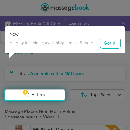
×
MassageBook Gift Cards
Learn more
New!
Business Locations
Travel to me
Got it!
Filter by technique, availability, service & more
Filter:
Available within 48 Hours
1
Filters
Top Picks
Massage Places Near Me in Velma
1 massage results in Velma, IL
MK Sports Massage