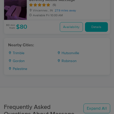
(5)
Vincennes , IN
27.9 miles away
Available
Fri 10:00 AM
60 min
$80
Availability
Details
from
Nearby Cities:
Trimble
Hutsonville
Gordon
Robinson
Palestine
Frequently Asked
Expand All