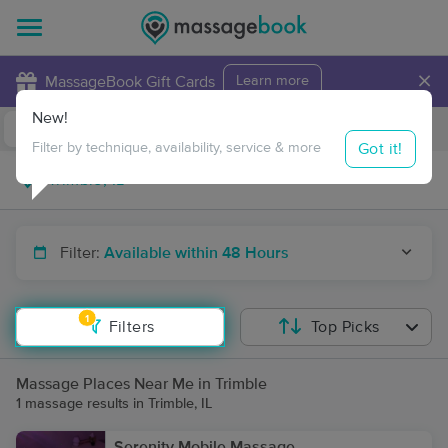
×
MassageBook Gift Cards
Learn more
New!
Business Locations
Travel to me
Got it!
Filter by technique, availability, service & more
Filter:
Available within 48 Hours
1
Filters
Top Picks
Massage Places Near Me in Trimble
1 massage results in Trimble, IL
Serenity Mobile Massage