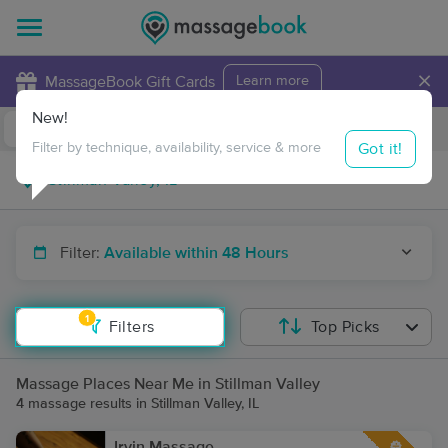
×
MassageBook Gift Cards
Learn more
New!
Business Locations
Travel to me
Got it!
Filter by technique, availability, service & more
Filter:
Available within 48 Hours
1
Filters
Top Picks
Massage Places Near Me in Stillman Valley
4 massage results in Stillman Valley, IL
Irvin Massage