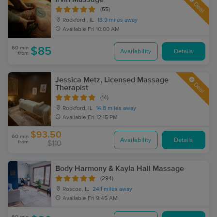
Deal
(55)
Rockford , IL
13.9 miles away
Available
Fri 10:00 AM
60 min
$85
Availability
Details
from
Jessica Metz, Licensed Massage
Deal
Therapist
(14)
Rockford, IL
14.8 miles away
Available
Fri 12:15 PM
$93.50
60 min
Availability
Details
from
$110
Body Harmony & Kayla Hall Massage
(294)
Roscoe, IL
24.1 miles away
Available
Fri 9:45 AM
60 min