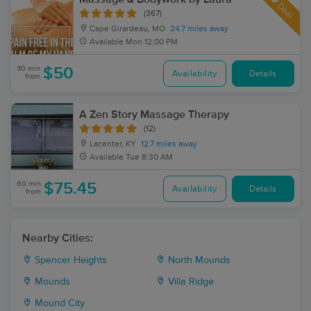
Deal
(367)
Cape Girardeau, MO
24.7 miles away
Available
Mon 12:00 PM
30 min
$50
Availability
Details
from
A Zen Story Massage Therapy
(12)
Lacenter, KY
12.7 miles away
Available
Tue 8:30 AM
60 min
$75.45
Availability
Details
from
Nearby Cities:
Spencer Heights
North Mounds
Mounds
Villa Ridge
Mound City