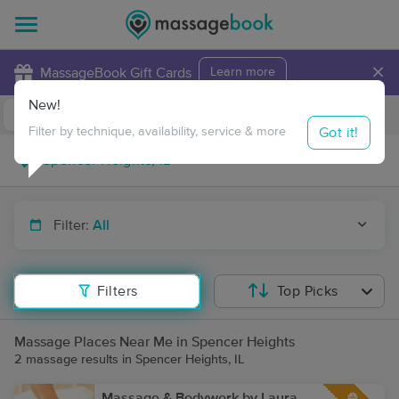
×
MassageBook Gift Cards
Learn more
New!
Business Locations
Travel to me
Got it!
Filter by technique, availability, service & more
Filter:
All
Filters
Top Picks
Massage Places Near Me in Spencer Heights
2 massage results in Spencer Heights, IL
Massage & Bodywork by Laura