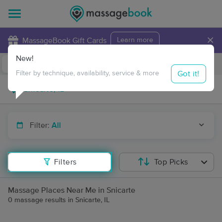
×
MassageBook Gift Cards
Learn more
New!
Business Locations
Travel to me
Got it!
Filter by technique, availability, service & more
Filter:
All
Filters
Top Picks
Massage Places Near Me in Snicarte
0 massage results in Snicarte, IL