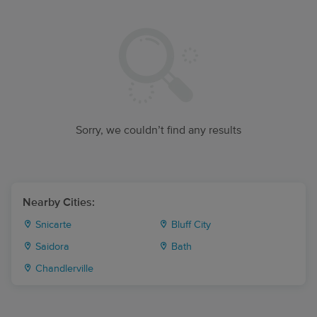
Sorry, we couldn’t find any results
Nearby Cities:
Snicarte
Bluff City
Saidora
Bath
Chandlerville