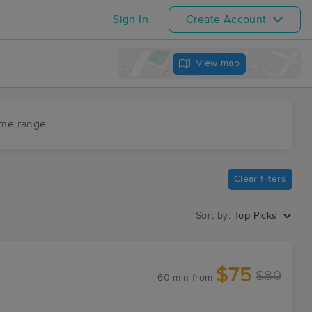
Sign In
Create Account
View map
ime range
Clear filters
Sort by:
Top Picks
$75
$80
60 min
from