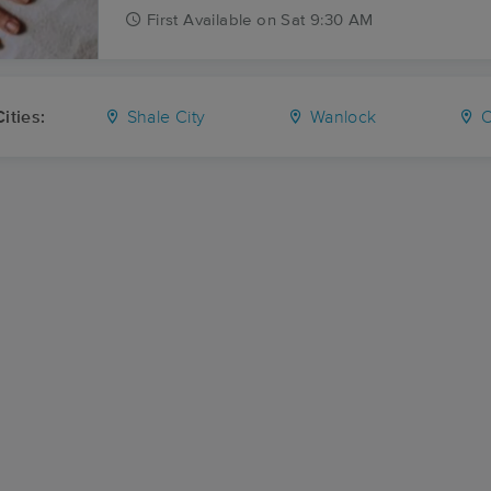
First
Available
on
Sat 9:30 AM
ities:
Shale City
Wanlock
O