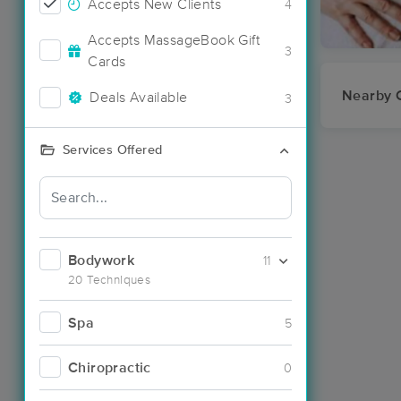
Accepts New Clients
4
Accepts MassageBook Gift
3
Cards
Nearby C
Deals Available
3
Services Offered
Bodywork
11
20 Techniques
Spa
5
Chiropractic
0