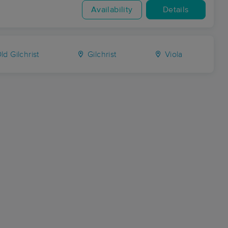
Availability
Details
ld Gilchrist
Gilchrist
Viola