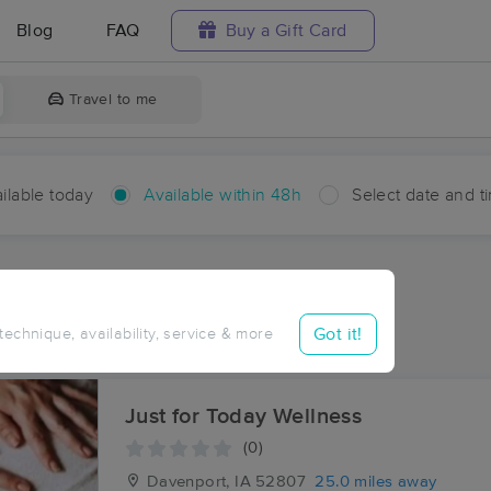
Blog
FAQ
Buy a Gift Card
Travel to me
ilable today
Available within 48h
Select date and t
hin 48 hours
Accepts New Clients
ces Near Me in Shale City
Got it!
 technique, availability, service & more
ults in Shale City, IL
Just for Today Wellness
(0)
Davenport, IA
52807
25.0 miles away