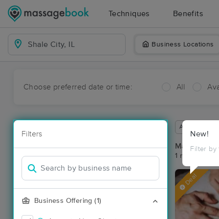
Techniques
Benefits
Business Locations
Choose preferred date or time:
All
Ava
Available wit
Filters
New!
Massage Pla
Filter by
1 massage res
Deal
Business Offering (1)