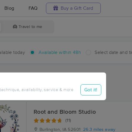
Blog
FAQ
Buy a Gift Card
Travel to me
ilable today
Available within 48h
Select date and t
hin 48 hours
Accepts New Clients
ces Near Me in Sciota
Got it!
 technique, availability, service & more
ults in Sciota, IL
Root and Bloom Studio
(11)
Burlington, IA
52601
26.3 miles away