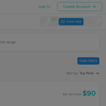
Sign In
Create Account
View map
ime range
Clear filters
Sort by:
Top Picks
$90
60 min
from