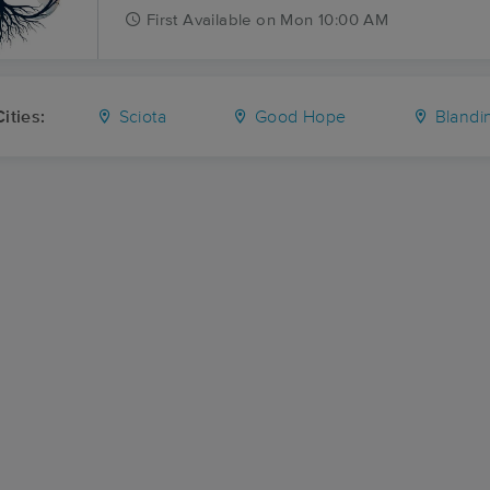
First
Available
on
Mon 10:00 AM
ities:
Sciota
Good Hope
Blandin