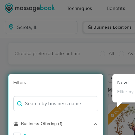
Techniques
Benefits
Business Locations
Choose preferred date or time:
All
Ava
Available wit
Filters
New!
Massage Pla
Filter by
1 massage res
Deal
Business Offering (1)