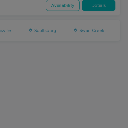
Availability
Details
sville
Scottsburg
Swan Creek