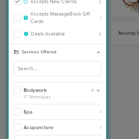
Accepts New Clients
2
Accepts MassageBook Gift
1
Cards
Nearby C
Deals Available
3
Services Offered
Bodywork
4
17 Techniques
Spa
1
Acupuncture
1