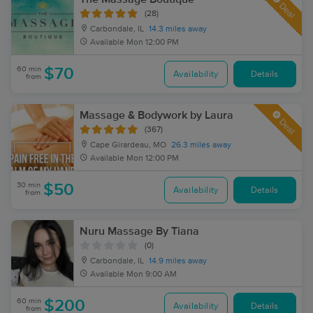
Deal
(28)
Carbondale, IL
14.3 miles away
Available
Mon 12:00 PM
60 min
$70
Availability
Details
from
Massage & Bodywork by Laura
Deal
(367)
Cape Girardeau, MO
26.3 miles away
Available
Mon 12:00 PM
30 min
$50
Availability
Details
from
Nuru Massage By Tiana
(0)
Carbondale, IL
14.9 miles away
Available
Mon 9:00 AM
60 min
$200
Availability
Details
from