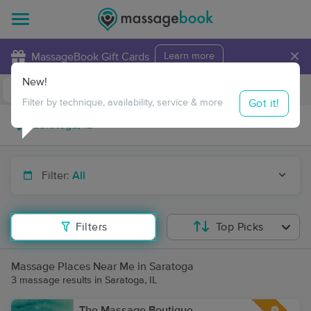
×
MassageBook Gift Cards
Learn more
New!
Business Locations
Travel to me
Got it!
Filter by technique, availability, service & more
Filter:
All
Filters
Top Picks
Massage Places Near Me in Saratoga
3 massage results in Saratoga, IL
The Massage Boutique