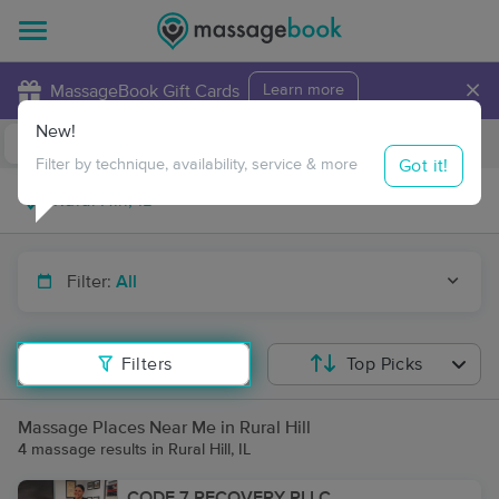
×
MassageBook Gift Cards
Learn more
New!
Business Locations
Travel to me
Got it!
Filter by technique, availability, service & more
Filter:
All
Filters
Top Picks
Massage Places Near Me in Rural Hill
4 massage results in Rural Hill, IL
CODE 7 RECOVERY PLLC