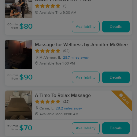
(1)
Available
Thu 9:00 AM
60 min
$80
Availability
Details
from
Massage for Wellness by Jennifer McGhee
(92)
Mt.Vernon, IL
28.7 miles away
Available
Tue 1:00 PM
60 min
$90
Availability
Details
from
A Time To Relax Massage
Deal
(22)
Carmi, IL
28.2 miles away
Available
Mon 10:00 AM
60 min
$70
Availability
Details
from