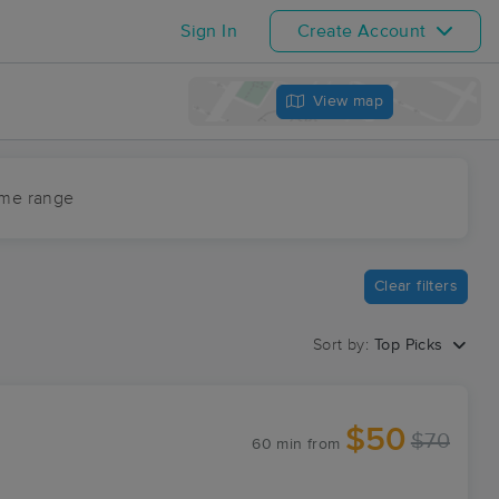
Sign In
Create Account
View map
ime range
Clear filters
Sort by:
Top Picks
$50
$70
60 min
from