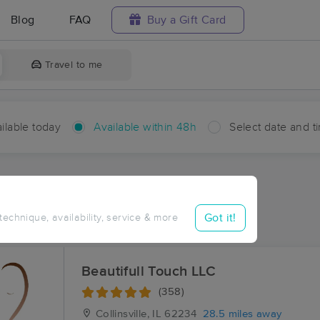
Blog
FAQ
Buy a Gift Card
Travel to me
ilable today
Available within 48h
Select date and t
hin 48 hours
Accepts New Clients
ces Near Me in Royal Lakes
Got it!
 technique, availability, service & more
ults in Royal Lakes, IL
Beautifull Touch LLC
(358)
Collinsville, IL
62234
28.5 miles away