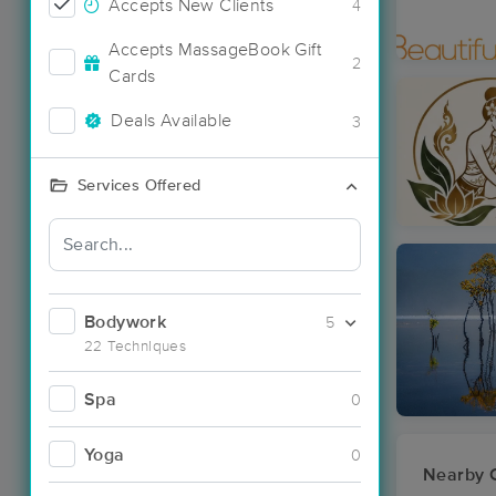
Accepts New Clients
4
Accepts MassageBook Gift
2
Cards
Deals Available
3
Services Offered
Bodywork
5
22 Techniques
Spa
0
Yoga
0
Nearby C