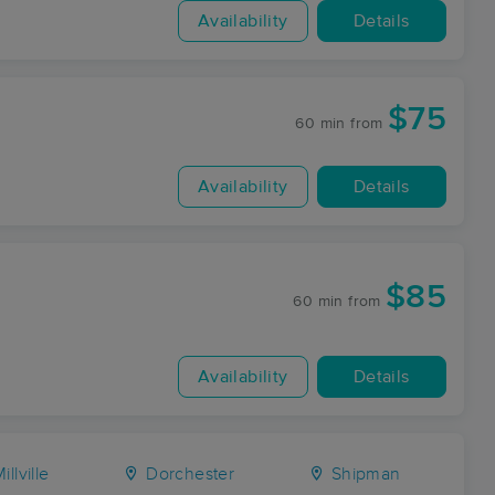
Availability
Details
$75
60 min
from
Availability
Details
$85
60 min
from
Availability
Details
illville
Dorchester
Shipman