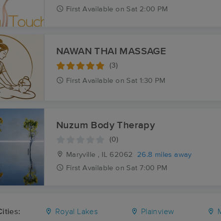
First
Available
on
Sat 2:00 PM
NAWAN THAI MASSAGE
(3)
First
Available
on
Sat 1:30 PM
Nuzum Body Therapy
(0)
Maryville , IL
62062
26.8 miles away
First
Available
on
Sat 7:00 PM
ities:
Royal Lakes
Plainview
M