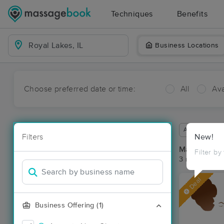
Techniques
Benefits
Business Locations
Choose preferred date or time:
All
Ava
Available wit
Filters
New!
Massage Pla
Filter by
3 massage res
Deal
Business Offering (1)