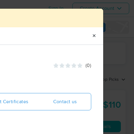
Sign In
Create Account
View map
✕
ime range
(0)
Sort by:
Top Picks
t Certificates
Contact us
$110
60 min
from
Availability
Details