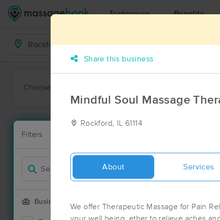
Techniques
Benefits
Business Locations
Share this business
Choose preferred date or time:
All
Ava
Mindful Soul Massage Ther
Rockford, IL 61114
Massage Pla
Filters
New!
24 massage re
Filter by
Deal
About
Services
Business Offering
We offer Therapeutic Massage for Pain Reli
your well being, ether to relieve aches and