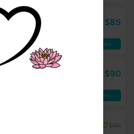
$85
60 min
from
Availability
Details
rapy
$90
60 min
from
Availability
Details
erapist
$93.50
$110
60 min
from