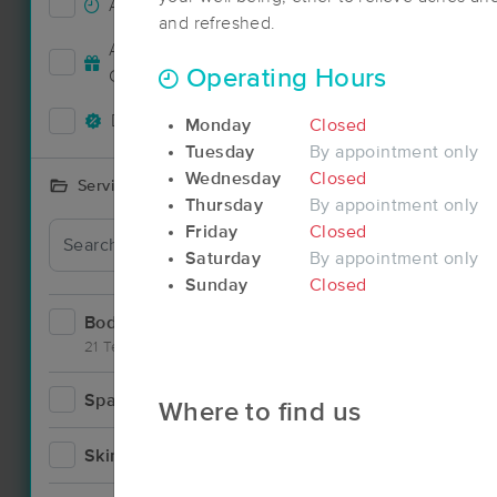
Accepts New Clients
10
and refreshed.
Deal
Accepts MassageBook Gift
5
Operating Hours
Cards
Deals Available
13
Monday
Closed
Tuesday
By appointment only
Wednesday
Closed
Services Offered
Thursday
By appointment only
Friday
Closed
Deal
Saturday
By appointment only
Sunday
Closed
Bodywork
20
21 Techniques
Spa
2
Where to find us
Deal
Skincare
4