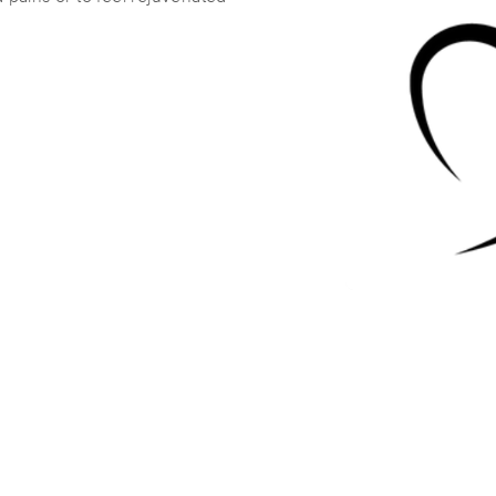
Irvin Massage
(55)
Rockford , IL
61108
2.5 miles away
First
Available
on
Fri 10:00 AM
Rejuvenation Massage and Cryothe
(314)
Rockford, IL
61103
5.2 miles away
First
Available
on
Mon 9:00 AM
Jessica Metz, Licensed Massage Th
(14)