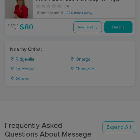
(0)
Hoopeston, IL
27.0 miles away
60 min
$80
Availability
Details
from
Nearby Cities:
Ridgeville
Onarga
La Hogue
Thawville
Gilman
Frequently Asked
Expand All
Questions About Massage