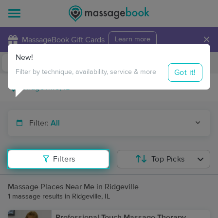
×
MassageBook Gift Cards
Learn more
New!
Business Locations
Travel to me
Got it!
Filter by technique, availability, service & more
Filter:
All
Filters
Top Picks
Massage Places Near Me in Ridgeville
1 massage results in Ridgeville, IL
Professional Touch Massage Therapy