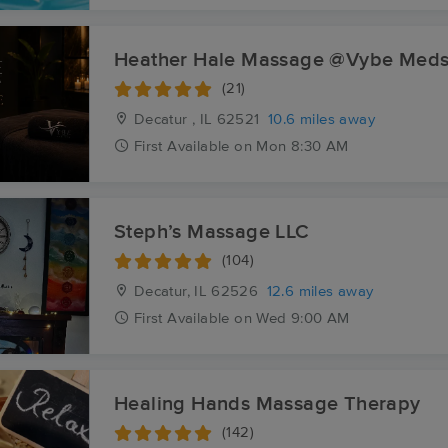
Heather Hale Massage @Vybe Med
(21)
Decatur , IL
62521
10.6 miles away
First
Available
on
Mon 8:30 AM
Steph’s Massage LLC
(104)
Decatur, IL
62526
12.6 miles away
First
Available
on
Wed 9:00 AM
Healing Hands Massage Therapy
(142)