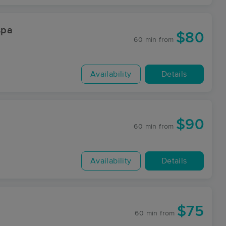
spa
$80
60 min
from
Availability
Details
$90
60 min
from
Availability
Details
$75
60 min
from