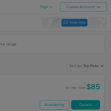
Sign In
Create Account
View map
ime range
Sort by:
Top Picks
$85
60 min
from
Availability
Details