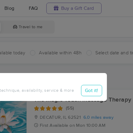
Blog
FAQ
Buy a Gift Card
Travel to me
ilable today
Available within 48h
Select date and t
ces Near Me in Prairie Hall
lts in Prairie Hall, IL
Got it!
 technique, availability, service & more
The Magic Touch Massage Therapy
(55)
DECATUR, IL
62521
6.0 miles away
First
Available
on
Mon 10:00 AM