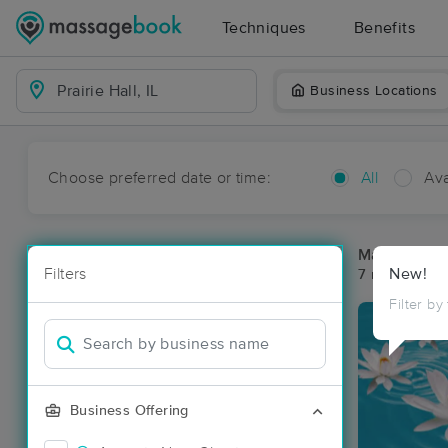
Techniques
Benefits
Business Locations
Choose preferred date or time:
All
Ava
Massage Pla
Filters
New!
7 massage resu
Filter by
Business Offering