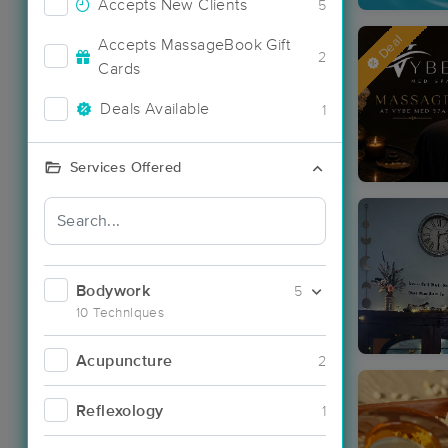
Accepts New Clients
5
Deal
Accepts MassageBook Gift
2
Cards
Deals Available
1
Services Offered
Bodywork
5
10 Techniques
Acupuncture
2
Reflexology
1