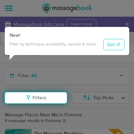
×
MassageBook Gift Cards
Learn more
New!
Business Locations
Travel to me
Got it!
Filter by technique, availability, service & more
Filter:
All
Filters
Top Picks
Massage Places Near Me in Pomona
4 massage results in Pomona, IL
The Massage Boutique