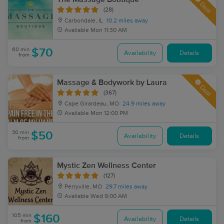
Deal
(28)
Carbondale, IL
10.2 miles away
Available
Mon 11:30 AM
60 min
$70
Availability
Details
from
Massage & Bodywork by Laura
Deal
(367)
Cape Girardeau, MO
24.9 miles away
Available
Mon 12:00 PM
30 min
$50
Availability
Details
from
Mystic Zen Wellness Center
(127)
Perryville, MO
29.7 miles away
Available
Wed 9:00 AM
105 min
$160
Availability
Details
from