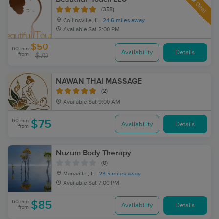
Deal
(358)
Collinsville, IL
24.6 miles away
Available
Sat 2:00 PM
$50
60 min
Availability
Details
from
$70
NAWAN THAI MASSAGE
(2)
Available
Sat 9:00 AM
60 min
$75
Availability
Details
from
Nuzum Body Therapy
(0)
Maryville , IL
23.5 miles away
Available
Sat 7:00 PM
60 min
$85
Availability
Details
from