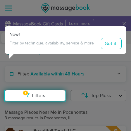
×
MassageBook Gift Cards
Learn more
New!
Business Locations
Travel to me
Got it!
Filter by technique, availability, service & more
Filter:
Available within 48 Hours
1
Filters
Top Picks
Massage Places Near Me in Pocahontas
3 massage results in Pocahontas, IL
Beautifull Touch LLC