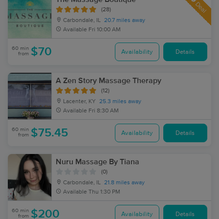
Deal
(28)
Carbondale, IL
20.7 miles away
Available
Fri 10:00 AM
60 min
$70
Availability
Details
from
A Zen Story Massage Therapy
(12)
Lacenter, KY
25.3 miles away
Available
Fri 8:30 AM
60 min
$75.45
Availability
Details
from
Nuru Massage By Tiana
(0)
Carbondale, IL
21.8 miles away
Available
Thu 1:30 PM
60 min
$200
Availability
Details
from