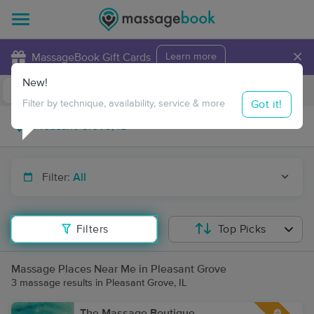
×
MassageBook Gift Cards
Learn more
New!
Business Locations
Travel to me
Got it!
Filter by technique, availability, service & more
Filter:
All
Filters
Top Picks
Massage Places Near Me in Pleasant Grove
3 massage results in Pleasant Grove, IL
The Massage Boutique