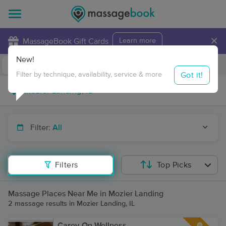
×
MassageBook Gift Cards
Learn more
New!
Business Locations
Travel to me
Got it!
Filter by technique, availability, service & more
Filter:
All
Filters
Top Picks
Massage Places Near Me in Mozier Landing
2 massage results in Mozier Landing, IL
Carey-On Wellness