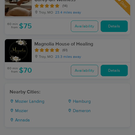
Deal
(14)
Troy, MO
23.4 miles away
60 min
$75
Availability
Details
from
Magnolia House of Healing
(61)
Troy, MO
23.3 miles away
60 min
$70
Availability
Details
from
Nearby Cities:
Mozier Landing
Hamburg
Mozier
Dameron
Annada