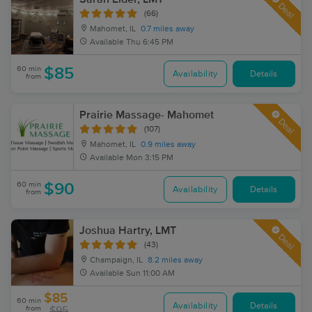
Deal
(66)
Mahomet, IL
0.7 miles away
Available
Thu 6:45 PM
60 min
$85
Availability
Details
from
Prairie Massage- Mahomet
Deal
(107)
Mahomet, IL
0.9 miles away
Available
Mon 3:15 PM
60 min
$90
Availability
Details
from
Joshua Hartry, LMT
Deal
(43)
Champaign, IL
8.2 miles away
Available
Sun 11:00 AM
$85
60 min
Availability
Details
from
$95