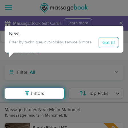
×
MassageBook Gift Cards
Learn more
New!
Business Locations
Travel to me
Got it!
Filter by technique, availability, service & more
Filter:
All
Filters
Top Picks
Massage Places Near Me in Mahomet
15 massage results in Mahomet, IL
Sarah Elder, LMT