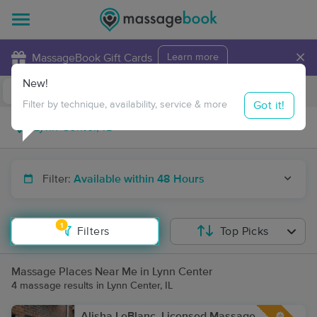
×
MassageBook Gift Cards
Learn more
New!
Business Locations
Travel to me
Got it!
Filter by technique, availability, service & more
Filter:
Available within 48 Hours
1
Filters
Top Picks
Massage Places Near Me in Lynn Center
4 massage results in Lynn Center, IL
Alisha LeBlanc, Licensed Massage