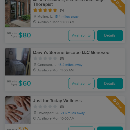
Deal
Therapist
(5)
Moline, IL
15.4 miles away
Available
Mon 10:00 AM
60 min
$80
Availability
Details
from
Dawn's Serene Escape LLC Geneseo
(0)
Geneseo, IL
15.2 miles away
Available
Mon 11:00 AM
60 min
$60
Availability
Details
from
Just for Today Wellness
Deal
(0)
Davenport, IA
21.6 miles away
Available
Mon 10:00 AM
$75
60 min